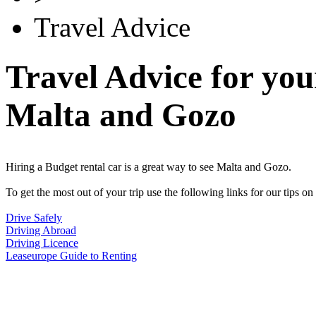
Travel Advice
Travel Advice for you
Malta and Gozo
Hiring a Budget rental car is a great way to see Malta and Gozo.
To get the most out of your trip use the following links for our tips on 
Drive Safely
Driving Abroad
Driving Licence
Leaseurope Guide to Renting