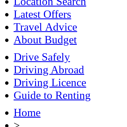
Location Search
Latest Offers
Travel Advice
About Budget
Drive Safely
Driving Abroad
Driving Licence
Guide to Renting
Home
>