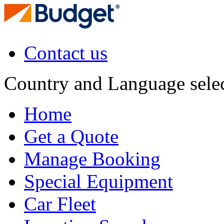
Contact us
Country and Language sele
Home
Get a Quote
Manage Booking
Special Equipment
Car Fleet