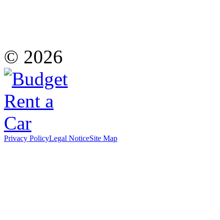
© 2026
Privacy Policy
Legal Notice
Site Map