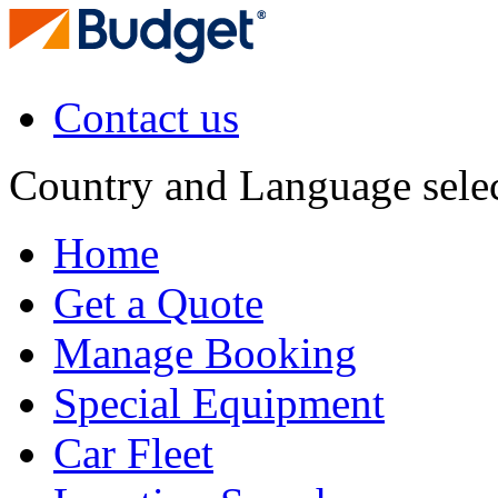
Contact us
Country and Language sele
Home
Get a Quote
Manage Booking
Special Equipment
Car Fleet