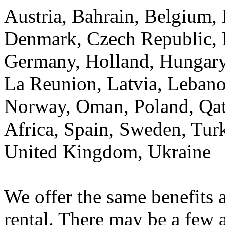
Austria, Bahrain, Belgium, 
Denmark, Czech Republic, E
Germany, Holland, Hungary, 
La Reunion, Latvia, Lebano
Norway, Oman, Poland, Qata
Africa, Spain, Sweden, Tur
United Kingdom, Ukraine
We offer the same benefits a
rental. There may be a few 