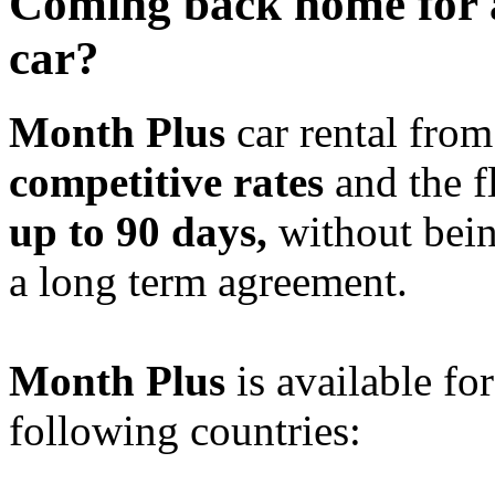
Coming back home for 
car?
Month Plus
car rental fro
competitive rates
and the fl
up to 90 days,
without bein
a long term agreement.
Month Plus
is available for
following countries: