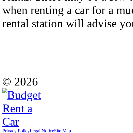
when renting a car for a mu
rental station will advise y
© 2026
Privacy Policy
Legal Notice
Site Map