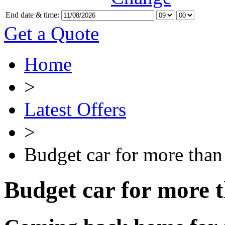
End date & time:
Get a Quote
Home
>
Latest Offers
>
Budget car for more than
Budget car for more 