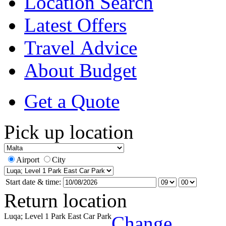
Location Search
Latest Offers
Travel Advice
About Budget
Get a Quote
Pick up location
Airport
City
Start date & time:
Return location
Luqa; Level 1 Park East Car Park
Change