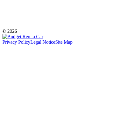
© 2026
Privacy Policy
Legal Notice
Site Map