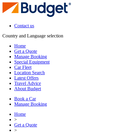
Contact us
Country and Language selection
Home
Get a Quote
Manage Booking
Special Equipment
Car Fleet
Location Search
Latest Offers
Travel Advice
About Budget
Book a Car
Manage Booking
Home
>
Get a Quote
>