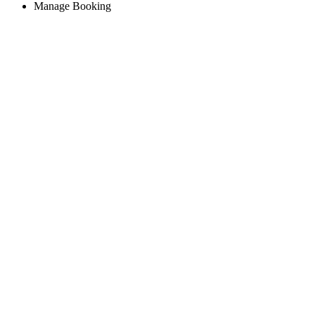
Manage Booking